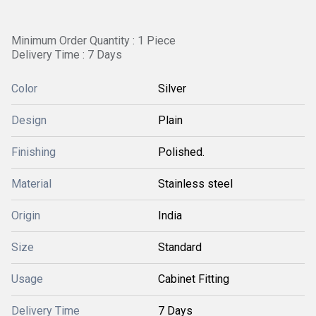
Minimum Order Quantity : 1 Piece
Delivery Time : 7 Days
Color
Silver
Design
Plain
Finishing
Polished.
Material
Stainless steel
Origin
India
Size
Standard
Usage
Cabinet Fitting
Delivery Time
7 Days