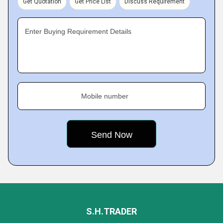
Get Quotation
Get Price List
Discuss Requirement
Enter Buying Requirement Details
Mobile number
S.H.TRADER