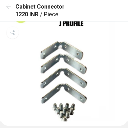
Cabinet Connector
1220 INR
/ Piece