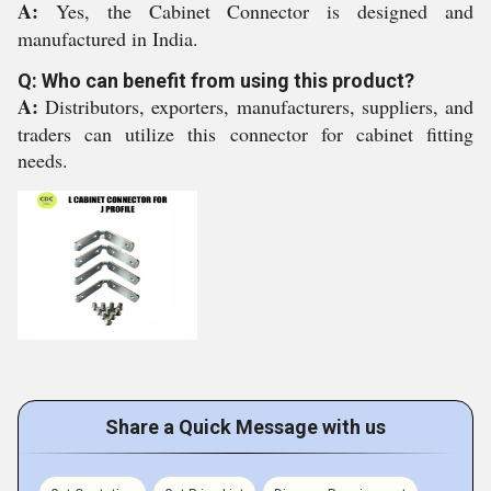
A:
Yes, the Cabinet Connector is designed and
manufactured in India.
Q: Who can benefit from using this product?
A:
Distributors, exporters, manufacturers, suppliers, and
traders can utilize this connector for cabinet fitting
needs.
Share a Quick Message with us