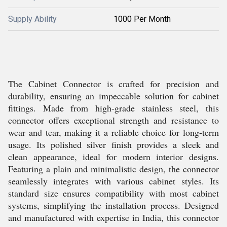
Supply Ability
1000 Per Month
The Cabinet Connector is crafted for precision and
durability, ensuring an impeccable solution for cabinet
fittings. Made from high-grade stainless steel, this
connector offers exceptional strength and resistance to
wear and tear, making it a reliable choice for long-term
usage. Its polished silver finish provides a sleek and
clean appearance, ideal for modern interior designs.
Featuring a plain and minimalistic design, the connector
seamlessly integrates with various cabinet styles. Its
standard size ensures compatibility with most cabinet
systems, simplifying the installation process. Designed
and manufactured with expertise in India, this connector