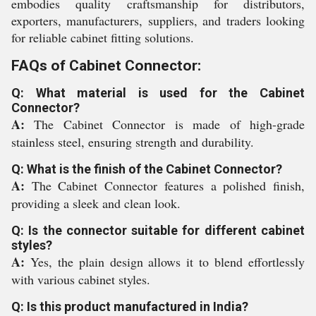
embodies quality craftsmanship for distributors,
exporters, manufacturers, suppliers, and traders looking
for reliable cabinet fitting solutions.
FAQs of Cabinet Connector:
Q: What material is used for the Cabinet
Connector?
A:
The Cabinet Connector is made of high-grade
stainless steel, ensuring strength and durability.
Q: What is the finish of the Cabinet Connector?
A:
The Cabinet Connector features a polished finish,
providing a sleek and clean look.
Q: Is the connector suitable for different cabinet
styles?
A:
Yes, the plain design allows it to blend effortlessly
with various cabinet styles.
Q: Is this product manufactured in India?