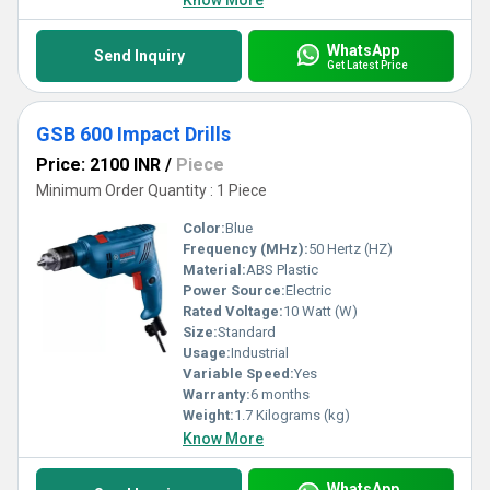
Know More
WhatsApp
Send Inquiry
Get Latest Price
GSB 600 Impact Drills
Price: 2100 INR
/
Piece
Minimum Order Quantity : 1 Piece
Color:
Blue
Frequency (MHz):
50 Hertz (HZ)
Material:
ABS Plastic
Power Source:
Electric
Rated Voltage:
10 Watt (W)
Size:
Standard
Usage:
Industrial
Variable Speed:
Yes
Warranty:
6 months
Weight:
1.7 Kilograms (kg)
Know More
WhatsApp