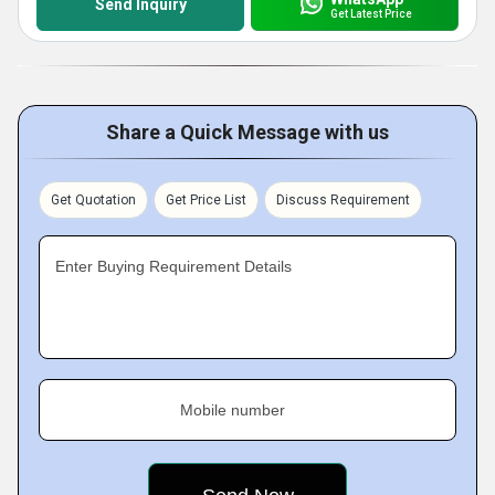
Send Inquiry
Get Latest Price
Share a Quick Message with us
Get Quotation
Get Price List
Discuss Requirement
Enter Buying Requirement Details
Mobile number