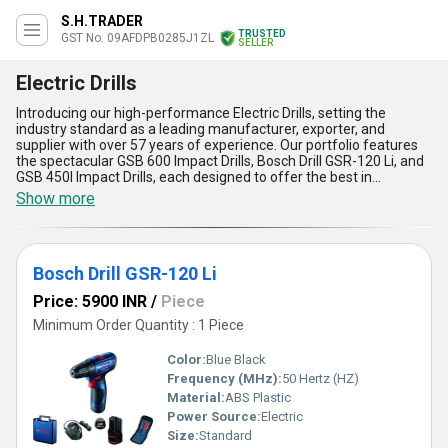
S.H.TRADER
TRUSTED
GST No. 09AFDPB0285J1ZL
SELLER
Electric Drills
Introducing our high-performance Electric Drills, setting the
industry standard as a leading manufacturer, exporter, and
supplier with over 57 years of experience. Our portfolio features
the spectacular GSB 600 Impact Drills, Bosch Drill GSR-120 Li, and
GSB 450I Impact Drills, each designed to offer the best in
precision, durability, and power. When you place an order for these
Show more
top-notch electric drills, you benefit from new advanced torque
control, robust motor efficiency, lightweight construction for
superior portability, ergonomic soft-grip handle for maximum
comfort, and exceptional drilling performance across multiple
Bosch Drill GSR-120 Li
surfaces. Enjoy attractive discount offers on bulk orders and
ensure your projects stand out with reliable, efficient tools trusted
Price: 5900 INR
/
Piece
across All India. Discover the difference by choosing from our
category of electric drills, acclaimed for their quality and supply
Minimum Order Quantity : 1 Piece
ability that meets the needs of the modern professional and
tradesperson seeking only the best in application versatility.
Color:
Blue Black
Frequency (MHz):
50 Hertz (HZ)
Material:
ABS Plastic
Power Source:
Electric
Size:
Standard