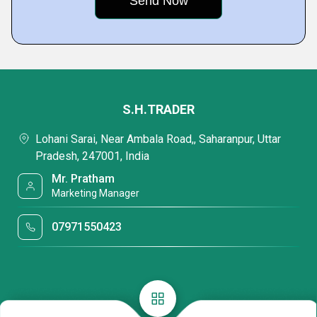
S.H.TRADER
Lohani Sarai, Near Ambala Road,, Saharanpur, Uttar
Pradesh, 247001, India
Mr. Pratham
Marketing Manager
07971550423