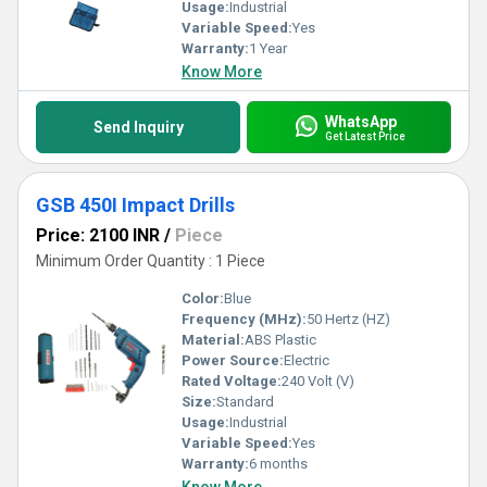
Usage:
Industrial
Variable Speed:
Yes
Warranty:
1 Year
Know More
WhatsApp
Send Inquiry
Get Latest Price
GSB 450I Impact Drills
Price: 2100 INR
/
Piece
Minimum Order Quantity : 1 Piece
Color:
Blue
Frequency (MHz):
50 Hertz (HZ)
Material:
ABS Plastic
Power Source:
Electric
Rated Voltage:
240 Volt (V)
Size:
Standard
Usage:
Industrial
Variable Speed:
Yes
Warranty:
6 months