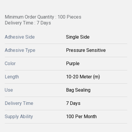
Minimum Order Quantity : 100 Pieces
Delivery Time : 7 Days
Adhesive Side
Single Side
Adhesive Type
Pressure Sensitive
Color
Purple
Length
10-20 Meter (m)
Use
Bag Sealing
Delivery Time
7 Days
Supply Ability
100 Per Month