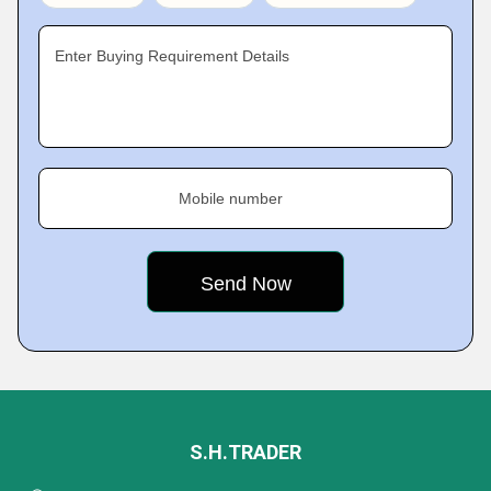
Enter Buying Requirement Details
Mobile number
S.H.TRADER