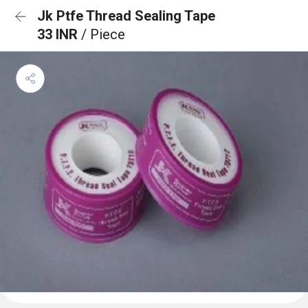
Jk Ptfe Thread Sealing Tape
33 INR
/ Piece