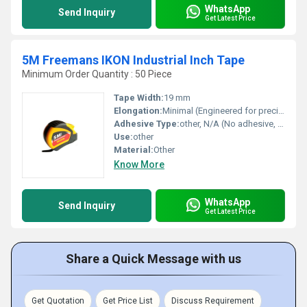
WhatsApp
Send Inquiry
Get Latest Price
5M Freemans IKON Industrial Inch Tape
Minimum Order Quantity : 50 Piece
Tape Width:
19 mm
Elongation:
Minimal (Engineered for precision measurement)
Adhesive Type:
other, N/A (No adhesive, retractable steel measuring tape)
Use:
other
Material:
Other
Know More
WhatsApp
Send Inquiry
Get Latest Price
Share a Quick Message with us
Get Quotation
Get Price List
Discuss Requirement