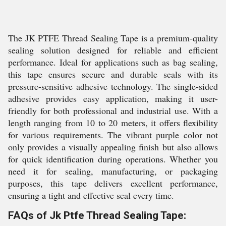
The JK PTFE Thread Sealing Tape is a premium-quality
sealing solution designed for reliable and efficient
performance. Ideal for applications such as bag sealing,
this tape ensures secure and durable seals with its
pressure-sensitive adhesive technology. The single-sided
adhesive provides easy application, making it user-
friendly for both professional and industrial use. With a
length ranging from 10 to 20 meters, it offers flexibility
for various requirements. The vibrant purple color not
only provides a visually appealing finish but also allows
for quick identification during operations. Whether you
need it for sealing, manufacturing, or packaging
purposes, this tape delivers excellent performance,
ensuring a tight and effective seal every time.
FAQs of Jk Ptfe Thread Sealing Tape: