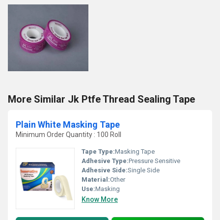
More Similar Jk Ptfe Thread Sealing Tape
Plain White Masking Tape
Minimum Order Quantity : 100 Roll
Tape Type:
Masking Tape
Adhesive Type:
Pressure Sensitive
Adhesive Side:
Single Side
Material:
Other
Use:
Masking
Know More