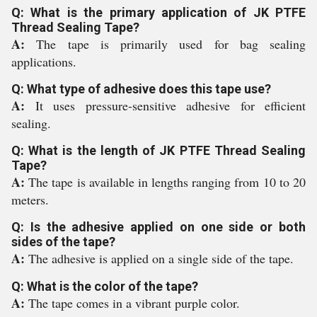
Q: What is the primary application of JK PTFE
Thread Sealing Tape?
A:
The tape is primarily used for bag sealing
applications.
Q: What type of adhesive does this tape use?
A:
It uses pressure-sensitive adhesive for efficient
sealing.
Q: What is the length of JK PTFE Thread Sealing
Tape?
A:
The tape is available in lengths ranging from 10 to 20
meters.
Q: Is the adhesive applied on one side or both
sides of the tape?
A:
The adhesive is applied on a single side of the tape.
Q: What is the color of the tape?
A:
The tape comes in a vibrant purple color.