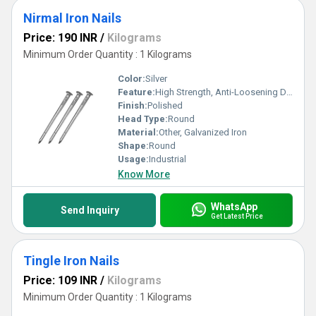
Nirmal Iron Nails
Price: 190 INR
/
Kilograms
Minimum Order Quantity : 1 Kilograms
Color:
Silver
Feature:
High Strength, Anti-Loosening Designs
Finish:
Polished
Head Type:
Round
Material:
Other, Galvanized Iron
Shape:
Round
Usage:
Industrial
Know More
WhatsApp
Send Inquiry
Get Latest Price
Tingle Iron Nails
Price: 109 INR
/
Kilograms
Minimum Order Quantity : 1 Kilograms