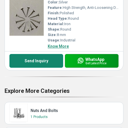
Color:
Silver
Feature:
High Strength, Anti-Loosening Designs
Finish:
Polished
Head Type:
Round
Material:
Iron
Shape:
Round
Size:
8 mm
Usage:
Industrial
Know More
WhatsApp
Send Inquiry
Get Latest Price
Explore More Categories
Nuts And Bolts
1 Products