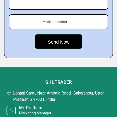
Mobile number
S.H.TRADER
Lohani Sarai, Near Ambala Road,, Saharanpur, Uttar
Pradesh, 247001, India
Mr. Pratham
Marketing Manager