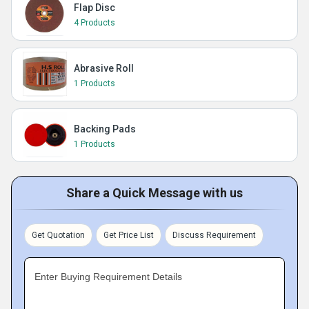
Flap Disc
4 Products
Abrasive Roll
1 Products
Backing Pads
1 Products
Share a Quick Message with us
Get Quotation
Get Price List
Discuss Requirement
Enter Buying Requirement Details