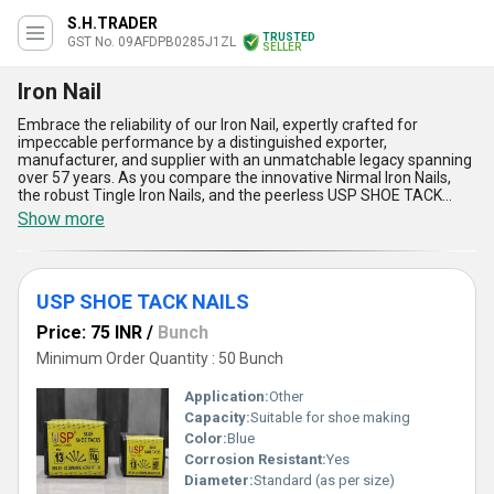
S.H.TRADER
TRUSTED
GST No. 09AFDPB0285J1ZL
SELLER
Iron Nail
Embrace the reliability of our Iron Nail, expertly crafted for
impeccable performance by a distinguished exporter,
manufacturer, and supplier with an unmatchable legacy spanning
over 57 years. As you compare the innovative Nirmal Iron Nails,
the robust Tingle Iron Nails, and the peerless USP SHOE TACK
NAILS, you will find that our collection stands out with immaculate
Show more
precision, unyielding strength, and rust-resistant durability, making
it ideal for diverse applications across All India. New
advancements in design ensure a secure and firm grip, while
consistent sizing offers easy installation no matter the project
USP SHOE TACK NAILS
scale. Order now to experience the peerless holding power and
flawless finish that only our iron nails provide, backed by our
Price: 75 INR
/
Bunch
commitment to rigorous quality standards and prompt
distribution. Whether you are securing wooden planks,
Minimum Order Quantity : 50 Bunch
undertaking carpentry work, or completing industrial tasks, our
Iron Nail presents the strongest, most reliable solution in the
Application:
Other
market, renowned for its long-lasting endurance and superlative
Capacity:
Suitable for shoe making
performance. Choose our trusted products and elevate your
Color:
Blue
applications with the superior features, consistent supply, and
industry-leading expertise that sets us apart from the
Corrosion Resistant:
Yes
competition.
Diameter:
Standard (as per size)