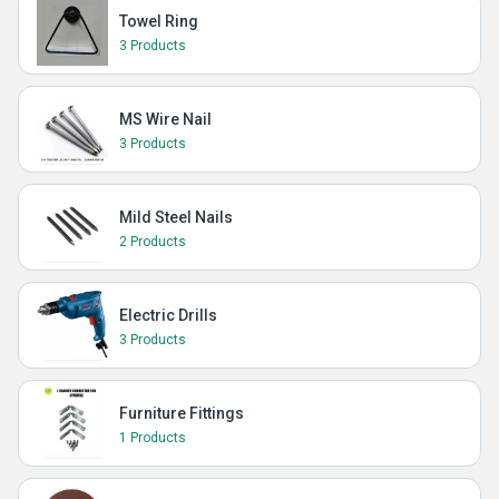
Towel Ring
3 Products
MS Wire Nail
3 Products
Mild Steel Nails
2 Products
Electric Drills
3 Products
Furniture Fittings
1 Products