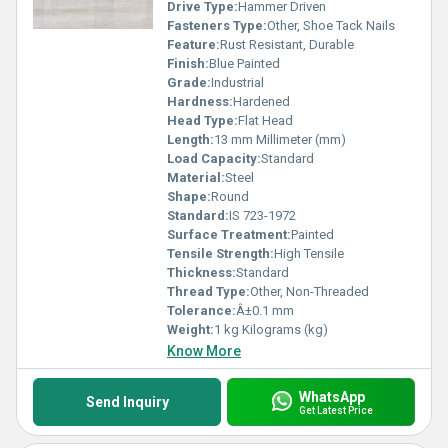
Drive Type:
Hammer Driven
Fasteners Type:
Other, Shoe Tack Nails
Feature:
Rust Resistant, Durable
Finish:
Blue Painted
Grade:
Industrial
Hardness:
Hardened
Head Type:
Flat Head
Length:
13 mm Millimeter (mm)
Load Capacity:
Standard
Material:
Steel
Shape:
Round
Standard:
IS 723-1972
Surface Treatment:
Painted
Tensile Strength:
High Tensile
Thickness:
Standard
Thread Type:
Other, Non-Threaded
Tolerance:
Â±0.1 mm
Weight:
1 kg Kilograms (kg)
Know More
WhatsApp
Send Inquiry
Get Latest Price