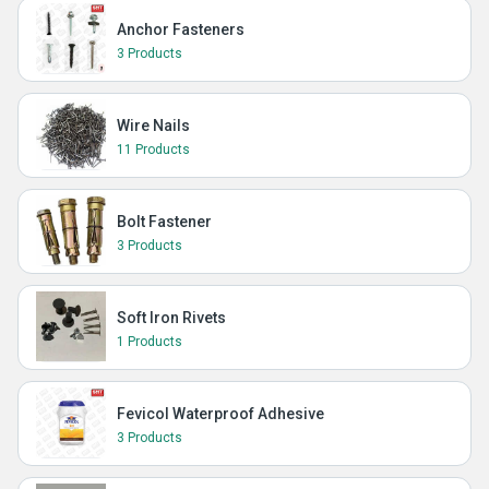
Anchor Fasteners
3 Products
Wire Nails
11 Products
Bolt Fastener
3 Products
Soft Iron Rivets
1 Products
Fevicol Waterproof Adhesive
3 Products