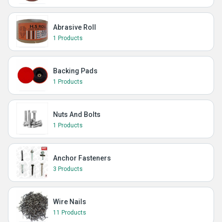
Abrasive Roll
1 Products
Backing Pads
1 Products
Nuts And Bolts
1 Products
Anchor Fasteners
3 Products
Wire Nails
11 Products