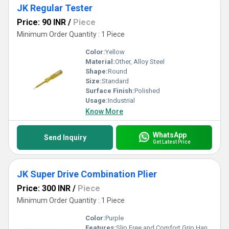
JK Regular Tester
Price: 90 INR
/
Piece
Minimum Order Quantity : 1 Piece
Color:
Yellow
Material:
Other, Alloy Steel
Shape:
Round
Size:
Standard
Surface Finish:
Polished
Usage:
Industrial
Know More
WhatsApp
Send Inquiry
Get Latest Price
JK Super Drive Combination Plier
Price: 300 INR
/
Piece
Minimum Order Quantity : 1 Piece
Color:
Purple
Features:
Slip Free and Comfort Grip Handle