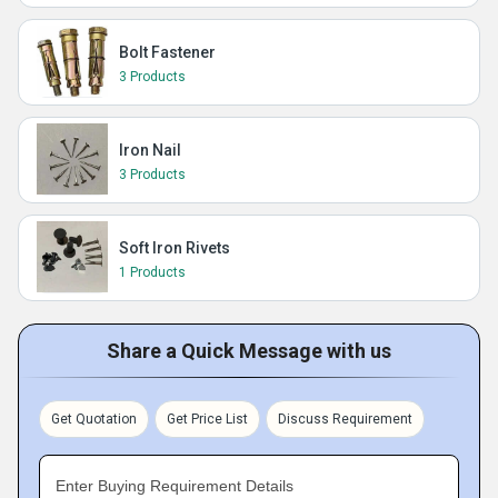
Bolt Fastener
3 Products
Iron Nail
3 Products
Soft Iron Rivets
1 Products
Share a Quick Message with us
Get Quotation
Get Price List
Discuss Requirement
Enter Buying Requirement Details