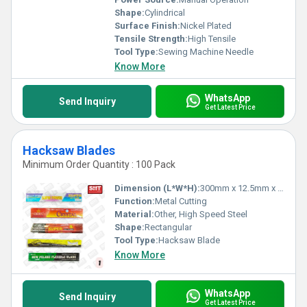
Shape:
Cylindrical
Surface Finish:
Nickel Plated
Tensile Strength:
High Tensile
Tool Type:
Sewing Machine Needle
Know More
WhatsApp
Send Inquiry
Get Latest Price
Hacksaw Blades
Minimum Order Quantity : 100 Pack
Dimension (L*W*H):
300mm x 12.5mm x 0.63mm
Function:
Metal Cutting
Material:
Other, High Speed Steel
Shape:
Rectangular
Tool Type:
Hacksaw Blade
Know More
WhatsApp
Send Inquiry
Get Latest Price