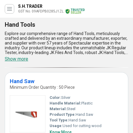
S.H.TRADER
TRUSTED
GST No. 09AFDPB0285J1ZL
SELLER
Hand Tools
Explore our comprehensive range of Hand Tools, meticulously
crafted and delivered by an extraordinary manufacturer, exporter,
and supplier with over 57 years of Spectacular expertise in the
industry. Our product lineup includes the unmatchable JK Regular
Tester, industry-leading JK Files And Tools, robust JK Hand Tools,
precision-engineered Hand Saw, and extraordinarily durable
Show more
Hacksaw Blades. Engineered for versatile applications in both
commercial and industrial sectors, our hand tools are crafted
from superior-quality materials to guarantee long service life,
unmatched reliability, and high performance under demanding
Hand Saw
conditions. Designed for optimal comfort and safety, every tool
delivers accurate and efficient results, enabling you to complete
Minimum Order Quantity : 50 Piece
tasks with the lowest physical effort and maximum productivity.
Our tools boast exceptional corrosion resistance, user-friendly
Color:
Silver
designs, low maintenance requirements, and are tested for
Handle Material:
Plastic
extraordinary durability. With an unmatchable supply ability that
Material:
Steel
covers All India, we ensure prompt and hassle-free delivery
wherever you are located. Take advantage of our lowest price
Product Type:
Hand Saw
offerings and secure these spectacular hand tools for a limited
Tool Type:
Hand Saw
time-do not miss the opportunity to order from a company that
Usage:
Used for cutting wood
stands above the rest in quality, reliability, and customer
Know More