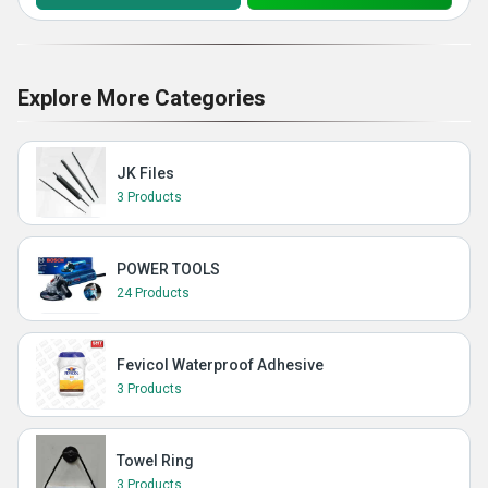
Explore More Categories
JK Files
3 Products
POWER TOOLS
24 Products
Fevicol Waterproof Adhesive
3 Products
Towel Ring
3 Products