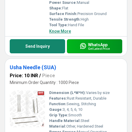
Power Source:
Manual
Shape:
Flat
Surface Finish:
Precision Ground
Tensile Strength:
High
Tool Type:
Hand File
Know More
WhatsApp
Send Inquiry
Get Latest Price
Usha Needle (SUA)
Price: 10 INR
/
Piece
Minimum Order Quantity : 1000 Piece
Dimension (L*W*H):
Varies by size
Features:
Rust Resistant, Durable
Function:
Sewing, Stitching
Gauge:
3, 4, 5, 6, 10
Grip Type:
Smooth
Handle Material:
Steel
Material:
Other, Hardened Steel
Power Source:
Manual Operation