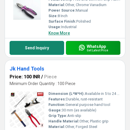
Material:
Other, Chrome Vanadium
Power Source:
Manual
Size:
8 Inch
Surface Finish:
Polished
Usage:
Industrial
Know More
WhatsApp
Send Inquiry
Get Latest Price
Jk Hand Tools
Price: 100 INR
/
Piece
Minimum Order Quantity : 100 Piece
Dimension (L*W*H):
Available in 5 to 24 sizes
Features:
Durable, rust-resistant
Function:
General purpose hand tool
Gauge:
30 mm (as available)
Grip Type:
Anti-slip
Handle Material:
Other, Plastic grip
Material:
Other, Forged Steel