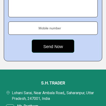
Mobile number
S.H.TRADER
Lohani Sarai, Near Ambala Road,, Saharanpur, Uttar
Pradesh, 247001, India