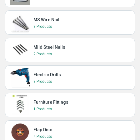
MS Wire Nail
3 Products
Mild Steel Nails
2 Products
Electric Drills
3 Products
Furniture Fittings
1 Products
Flap Disc
4 Products