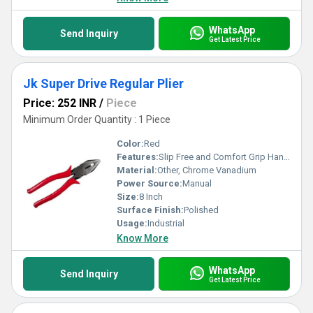
satisfaction.
WhatsApp
Send Inquiry
Get Latest Price
Jk Super Drive Regular Plier
Price: 252 INR
/
Piece
Minimum Order Quantity : 1 Piece
Color:
Red
Features:
Slip Free and Comfort Grip Handle
Material:
Other, Chrome Vanadium
Power Source:
Manual
Size:
8 Inch
Surface Finish:
Polished
Usage:
Industrial
Know More
WhatsApp
Send Inquiry
Get Latest Price