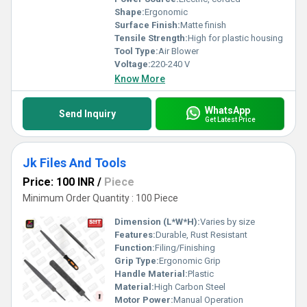
Shape:
Ergonomic
Surface Finish:
Matte finish
Tensile Strength:
High for plastic housing
Tool Type:
Air Blower
Voltage:
220-240 V
Know More
WhatsApp
Send Inquiry
Get Latest Price
Jk Files And Tools
Price: 100 INR
/
Piece
Minimum Order Quantity : 100 Piece
Dimension (L*W*H):
Varies by size
Features:
Durable, Rust Resistant
Function:
Filing/Finishing
Grip Type:
Ergonomic Grip
Handle Material:
Plastic
Material:
High Carbon Steel
Motor Power:
Manual Operation