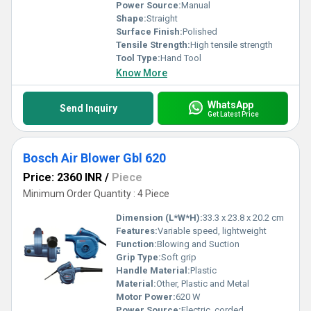
Power Source:
Manual
Shape:
Straight
Surface Finish:
Polished
Tensile Strength:
High tensile strength
Tool Type:
Hand Tool
Know More
WhatsApp
Send Inquiry
Get Latest Price
Bosch Air Blower Gbl 620
Price: 2360 INR
/
Piece
Minimum Order Quantity : 4 Piece
Dimension (L*W*H):
33.3 x 23.8 x 20.2 cm
Features:
Variable speed, lightweight
Function:
Blowing and Suction
Grip Type:
Soft grip
Handle Material:
Plastic
Material:
Other, Plastic and Metal
Motor Power:
620 W
Power Source:
Electric, corded