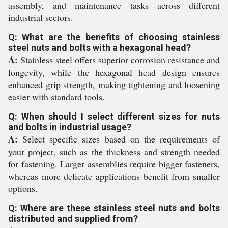
assembly, and maintenance tasks across different
industrial sectors.
Q: What are the benefits of choosing stainless
steel nuts and bolts with a hexagonal head?
A:
Stainless steel offers superior corrosion resistance and
longevity, while the hexagonal head design ensures
enhanced grip strength, making tightening and loosening
easier with standard tools.
Q: When should I select different sizes for nuts
and bolts in industrial usage?
A:
Select specific sizes based on the requirements of
your project, such as the thickness and strength needed
for fastening. Larger assemblies require bigger fasteners,
whereas more delicate applications benefit from smaller
options.
Q: Where are these stainless steel nuts and bolts
distributed and supplied from?