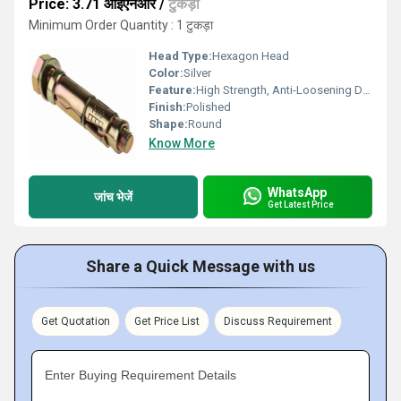
Price: 3.71 आईएनआर
/
टुकड़ा
Minimum Order Quantity : 1 टुकड़ा
Head Type:
Hexagon Head
Color:
Silver
Feature:
High Strength, Anti-Loosening Designs
Finish:
Polished
Shape:
Round
Know More
WhatsApp
जांच भेजें
Get Latest Price
Share a Quick Message with us
Get Quotation
Get Price List
Discuss Requirement
Enter Buying Requirement Details