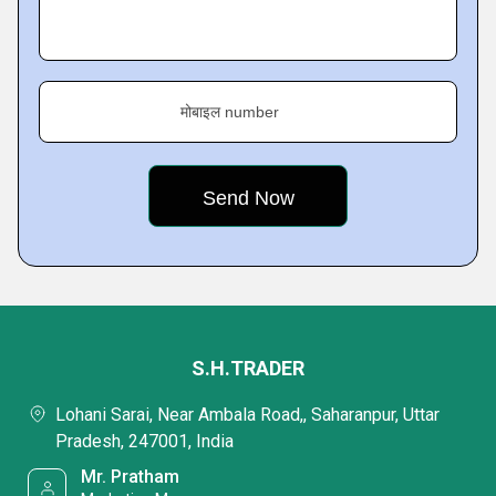
मोबाइल number
S.H.TRADER
Lohani Sarai, Near Ambala Road,, Saharanpur, Uttar
Pradesh, 247001, India
Mr. Pratham