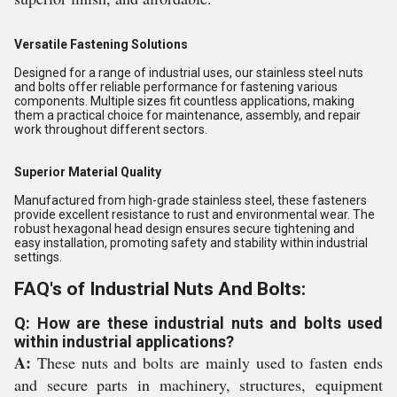
Versatile Fastening Solutions
Designed for a range of industrial uses, our stainless steel nuts
and bolts offer reliable performance for fastening various
components. Multiple sizes fit countless applications, making
them a practical choice for maintenance, assembly, and repair
work throughout different sectors.
Superior Material Quality
Manufactured from high-grade stainless steel, these fasteners
provide excellent resistance to rust and environmental wear. The
robust hexagonal head design ensures secure tightening and
easy installation, promoting safety and stability within industrial
settings.
FAQ's of Industrial Nuts And Bolts:
Q: How are these industrial nuts and bolts used
within industrial applications?
A:
These nuts and bolts are mainly used to fasten ends
and secure parts in machinery, structures, equipment