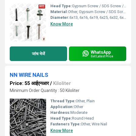
Head Type:
Gypsum Screw / SDS Screw / Patta Screw / HP Screw / Chipboard Screw
Material:
Other, Gypsum Screw / SDS Screw / Patta Screw / HP Screw / Chipboard Screw
Diameter:
6x13, 6x16, 6x19, 6x25, 6x32, 6x38, 6x50, 6x60, 6x75, 6x100, 10x19, 10x20, 10x25, 10x75, 12x35, 12x5
Know More
WhatsApp
जांच भेजें
Get Latest Price
NN WIRE NAILS
Price: 55 आईएनआर
/
Kiloliter
Minimum Order Quantity : 50 Kiloliter
Thread Type:
Other, Plain
Application:
Other
Hardness:
Moderate
Head Type:
Round Head
Fasteners Type:
Other, Wire Nail
Know More