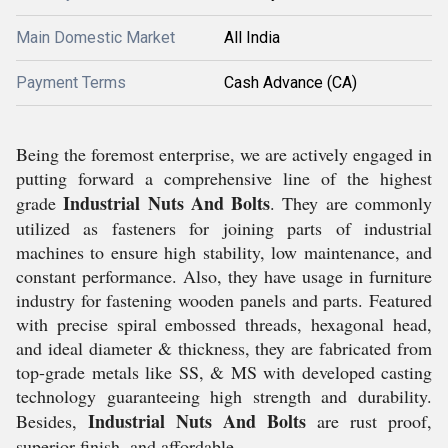
Main Domestic Market
All India
Payment Terms
Cash Advance (CA)
Being the foremost enterprise, we are actively engaged in
putting forward a comprehensive line of the highest
Industrial Nuts And Bolts
grade
. They are commonly
utilized as fasteners for joining parts of industrial
machines to ensure high stability, low maintenance, and
constant performance. Also, they have usage in furniture
industry for fastening wooden panels and parts. Featured
with precise spiral embossed threads, hexagonal head,
and ideal diameter & thickness, they are fabricated from
top-grade metals like SS, & MS with developed casting
technology guaranteeing high strength and durability.
Industrial Nuts And Bolts
Besides,
are rust proof,
superior finish, and affordable.