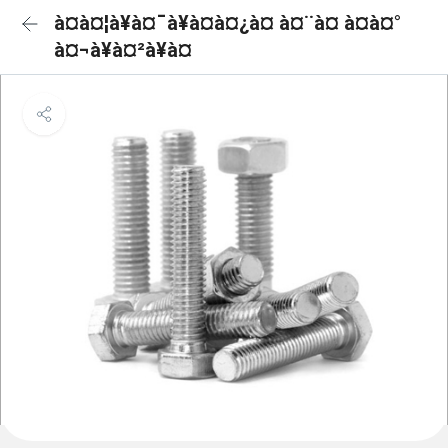
à¤à¤¦à¥à¤¯à¥à¤à¤¿à¤ à¤¨à¤ à¤à¤°
à¤¬à¥à¤²à¥à¤