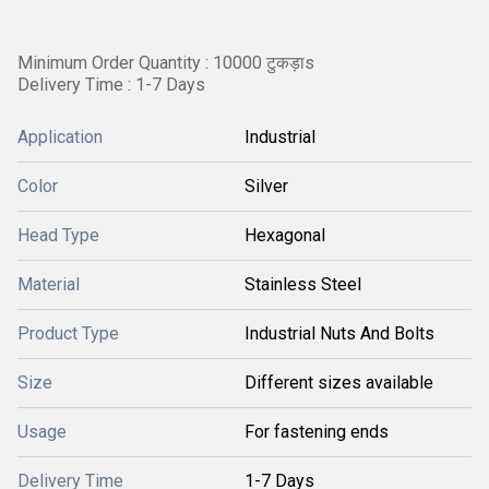
Minimum Order Quantity : 10000 टुकड़ाs
Delivery Time : 1-7 Days
Application
Industrial
Color
Silver
Head Type
Hexagonal
Material
Stainless Steel
Product Type
Industrial Nuts And Bolts
Size
Different sizes available
Usage
For fastening ends
Delivery Time
1-7 Days