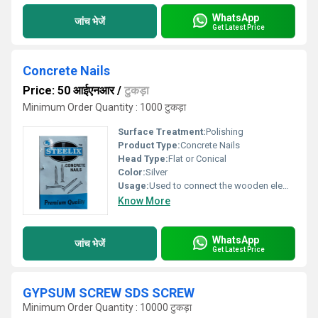
WhatsApp
जांच भेजें
Get Latest Price
Concrete Nails
Price: 50 आईएनआर
/
टुकड़ा
Minimum Order Quantity : 1000 टुकड़ा
Surface Treatment:
Polishing
Product Type:
Concrete Nails
Head Type:
Flat or Conical
Color:
Silver
Usage:
Used to connect the wooden elements and structures, as well as fixing them soft materials
Know More
WhatsApp
जांच भेजें
Get Latest Price
GYPSUM SCREW SDS SCREW
Minimum Order Quantity : 10000 टुकड़ा