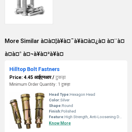
More Similar à¤à¤¦à¥à¤¯à¥à¤à¤¿à¤ à¤¨à¤
à¤à¤° à¤¬à¥à¤²à¥à¤
Hilltop Bolt Fastners
Price: 4.45 आईएनआर
/
टुकड़ा
Minimum Order Quantity : 1 टुकड़ा
Head Type:
Hexagon Head
Color:
Silver
Shape:
Round
Finish:
Polished
Feature:
High Strength, Anti-Loosening Designs
Know More