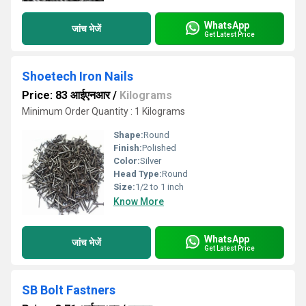
WhatsApp
जांच भेजें
Get Latest Price
Shoetech Iron Nails
Price: 83 आईएनआर
/
Kilograms
Minimum Order Quantity : 1 Kilograms
Shape:
Round
Finish:
Polished
Color:
Silver
Head Type:
Round
Size:
1/2 to 1 inch
Know More
WhatsApp
जांच भेजें
Get Latest Price
SB Bolt Fastners