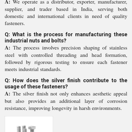
A:
We operate as a distributor, exporter, manufacturer,
supplier, and trader based in India, serving both
domestic and international clients in need of quality
fasteners.
Q: What is the process for manufacturing these
industrial nuts and bolts?
A:
The process involves precision shaping of stainless
steel with controlled threading and head formation,
followed by rigorous testing to ensure each fastener
meets industrial standards.
Q: How does the silver finish contribute to the
usage of these fasteners?
A:
The silver finish not only enhances aesthetic appeal
but also provides an additional layer of corrosion
resistance, improving longevity in harsh environments.