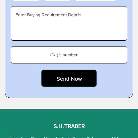
Enter Buying Requirement Details
मोबाइल number
S.H.TRADER