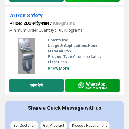
WI Iron Safety
Price: 200 आईएनआर
/
Kilograms
Minimum Order Quantity : 100 Kilograms
Color:
Silver
Usage & Applications:
Home
Material:
Iron
Product Type:
Other, Iron Safety
Size:
3 inch
Know More
WhatsApp
जांच भेजें
Get Latest Price
Share a Quick Message with us
Get Quotation
Get Price List
Discuss Requirement