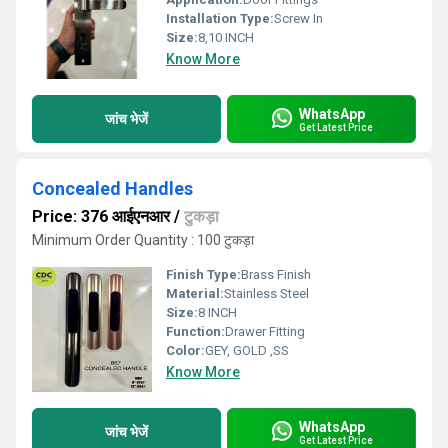
Installation Type:
Screw In
Size:
8,10 INCH
Know More
WhatsApp
जांच भेजें
Get Latest Price
Concealed Handles
Price: 376 आईएनआर
/
टुकड़ा
Minimum Order Quantity : 100 टुकड़ा
Finish Type:
Brass Finish
Material:
Stainless Steel
Size:
8 INCH
Function:
Drawer Fitting
Color:
GEY, GOLD ,SS
Know More
WhatsApp
जांच भेजें
Get Latest Price