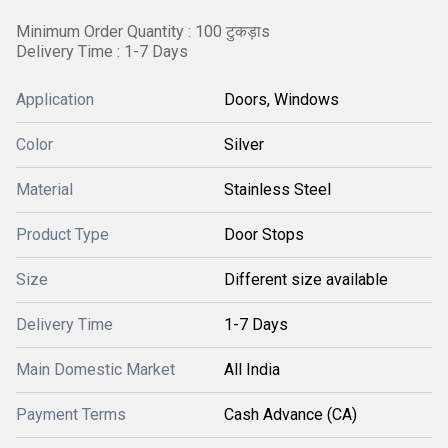
Minimum Order Quantity : 100 टुकड़ाs
Delivery Time : 1-7 Days
Application
Doors, Windows
Color
Silver
Material
Stainless Steel
Product Type
Door Stops
Size
Different size available
Delivery Time
1-7 Days
Main Domestic Market
All India
Payment Terms
Cash Advance (CA)