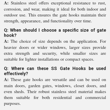
A:
Stainless steel offers exceptional resistance to rust,
corrosion, and wear, making it ideal for both indoor and
outdoor use. This ensures the gate hooks maintain their
strength, appearance, and functionality over time.
Q: When should I choose a specific size of gate
hook?
A:
The choice of size depends on the application. For
heavier doors or wider windows, larger sizes provide
extra strength and security, while smaller sizes are
suitable for lighter installations or compact spaces.
Q: Where can these SS Gate Hooks be used
effectively?
A:
These gate hooks are versatile and can be used on
main doors, garden gates, windows, closet doors, and
even sheds. Their robust stainless steel material makes
them suitable for both residential and commercial
purposes.