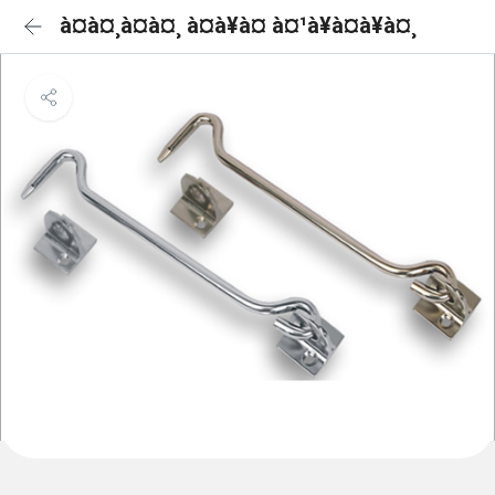
à¤à¤¸à¤à¤¸ à¤à¥à¤ à¤¹à¥à¤à¥à¤¸