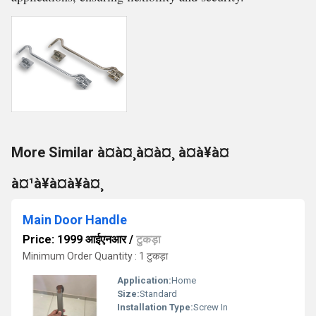
More Similar à¤à¤¸à¤à¤¸ à¤à¥à¤
à¤¹à¥à¤à¥à¤¸
Main Door Handle
Price: 1999 आईएनआर
/
टुकड़ा
Minimum Order Quantity : 1 टुकड़ा
Application:
Home
Size:
Standard
Installation Type:
Screw In