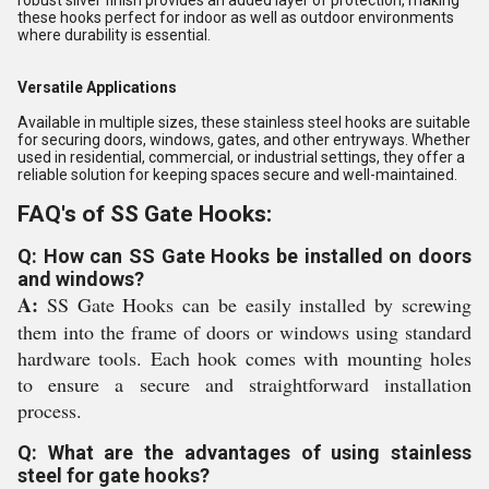
robust silver finish provides an added layer of protection, making
these hooks perfect for indoor as well as outdoor environments
where durability is essential.
Versatile Applications
Available in multiple sizes, these stainless steel hooks are suitable
for securing doors, windows, gates, and other entryways. Whether
used in residential, commercial, or industrial settings, they offer a
reliable solution for keeping spaces secure and well-maintained.
FAQ's of SS Gate Hooks:
Q: How can SS Gate Hooks be installed on doors
and windows?
A:
SS Gate Hooks can be easily installed by screwing
them into the frame of doors or windows using standard
hardware tools. Each hook comes with mounting holes
to ensure a secure and straightforward installation
process.
Q: What are the advantages of using stainless
steel for gate hooks?