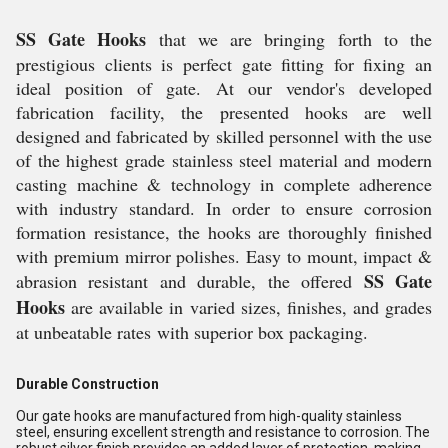
SS Gate Hooks
that we are bringing forth to the
prestigious clients is perfect gate fitting for fixing an
ideal position of gate. At our vendor's developed
fabrication facility, the presented hooks are well
designed and fabricated by skilled personnel with the use
of the highest grade stainless steel material and modern
casting machine & technology in complete adherence
with industry standard. In order to ensure corrosion
formation resistance, the hooks are thoroughly finished
with premium mirror polishes. Easy to mount, impact &
SS Gate
abrasion resistant and durable, the offered
Hooks
are available in varied sizes, finishes, and grades
at unbeatable rates with superior box packaging.
Durable Construction
Our gate hooks are manufactured from high-quality stainless
steel, ensuring excellent strength and resistance to corrosion. The