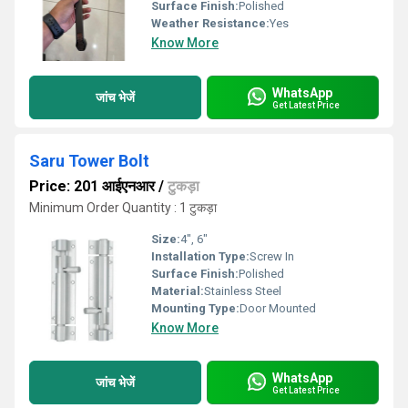
Surface Finish:
Polished
Weather Resistance:
Yes
Know More
WhatsApp
जांच भेजें
Get Latest Price
Saru Tower Bolt
Price: 201 आईएनआर
/
टुकड़ा
Minimum Order Quantity : 1 टुकड़ा
Size:
4", 6"
Installation Type:
Screw In
Surface Finish:
Polished
Material:
Stainless Steel
Mounting Type:
Door Mounted
Know More
WhatsApp
जांच भेजें
Get Latest Price