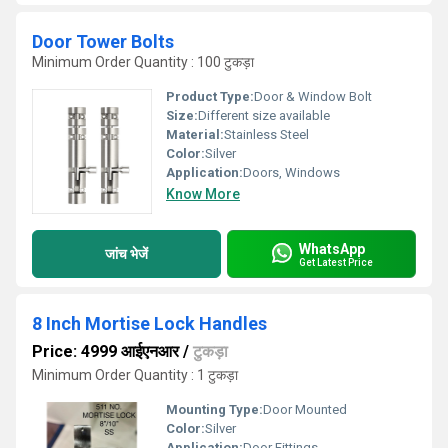
Door Tower Bolts
Minimum Order Quantity : 100 टुकड़ा
Product Type:
Door & Window Bolt
Size:
Different size available
Material:
Stainless Steel
Color:
Silver
Application:
Doors, Windows
Know More
WhatsApp
जांच भेजें
Get Latest Price
8 Inch Mortise Lock Handles
Price: 4999 आईएनआर
/
टुकड़ा
Minimum Order Quantity : 1 टुकड़ा
Mounting Type:
Door Mounted
Color:
Silver
Application:
Door Fittings