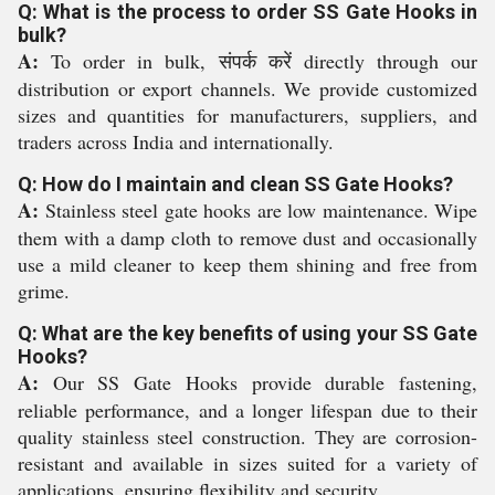
Q: What is the process to order SS Gate Hooks in
bulk?
A:
To order in bulk, संपर्क करें directly through our
distribution or export channels. We provide customized
sizes and quantities for manufacturers, suppliers, and
traders across India and internationally.
Q: How do I maintain and clean SS Gate Hooks?
A:
Stainless steel gate hooks are low maintenance. Wipe
them with a damp cloth to remove dust and occasionally
use a mild cleaner to keep them shining and free from
grime.
Q: What are the key benefits of using your SS Gate
Hooks?
A:
Our SS Gate Hooks provide durable fastening,
reliable performance, and a longer lifespan due to their
quality stainless steel construction. They are corrosion-
resistant and available in sizes suited for a variety of
applications, ensuring flexibility and security.