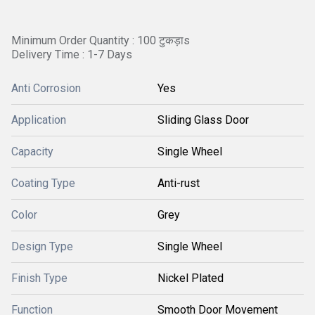
Minimum Order Quantity : 100 टुकड़ाs
Delivery Time : 1-7 Days
Anti Corrosion
Yes
Application
Sliding Glass Door
Capacity
Single Wheel
Coating Type
Anti-rust
Color
Grey
Design Type
Single Wheel
Finish Type
Nickel Plated
Function
Smooth Door Movement