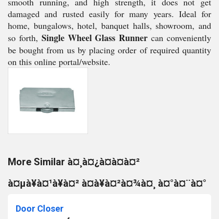
smooth running, and high strength, it does not get
damaged and rusted easily for many years. Ideal for
home, bungalows, hotel, banquet halls, showroom, and
Single Wheel Glass Runner
so forth,
can conveniently
be bought from us by placing order of required quantity
on this online portal/website.
More Similar à¤¸à¤¿à¤à¤à¤²
à¤µà¥à¤¹à¥à¤² à¤à¥à¤²à¤¾à¤¸ à¤°à¤¨à¤°
Door Closer