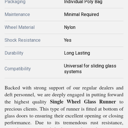
Packaging
Individual Poly Bag
Maintenance
Minimal Required
Wheel Material
Nylon
Shock Resistance
Yes
Durability
Long Lasting
Universal for sliding glass
Compatibility
systems
Backed with strong support of our regular dealers and
deft personnel, we are deeply engaged in putting forward
Single Wheel Glass Runner
the highest quality
to
precious clients. This type of runner is fitted at bottom of
glass doors to ensuring their excellent opening or closing
performance. Due to its tremendous rust resistance,