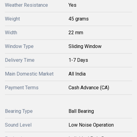
Weather Resistance
Yes
Weight
45 grams
Width
22 mm
Window Type
Sliding Window
Delivery Time
1-7 Days
Main Domestic Market
All India
Payment Terms
Cash Advance (CA)
Bearing Type
Ball Bearing
Sound Level
Low Noise Operation