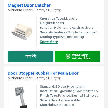
Magnet Door Catcher
Minimum Order Quantity : 100 टुकड़ा
Operation Type:
Magnetic
Height:
Standard
Function:
Holding and catching doors
Security Features:
Simple magnetic security
Coating Type:
Anti-rust coating
Know More
WhatsApp
जांच भेजें
Get Latest Price
Door Stopper Rubber For Main Door
Minimum Order Quantity : 100 टुकड़ा
Standard:
ISO quality compliant
Installation Type:
Other, Floor Mounted or Wall Mounted
Finish Type:
Polished/Brushed Stainless Steel
Size:
Different size available
Material:
Stainless Steel