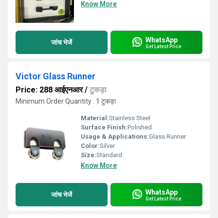
Know More
WhatsApp
जांच भेजें
Get Latest Price
Victor Glass Runner
Price: 288 आईएनआर
/
टुकड़ा
Minimum Order Quantity : 1 टुकड़ा
Material:
Stainless Steel
Surface Finish:
Polished
Usage & Applications:
Glass Runner
Color:
Silver
Size:
Standard
Know More
WhatsApp
जांच भेजें
Get Latest Price