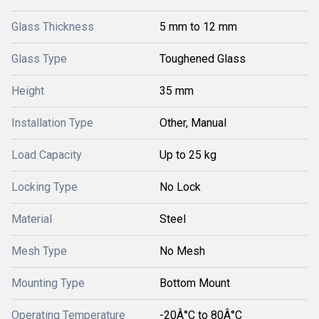
Glass Thickness
5 mm to 12 mm
Glass Type
Toughened Glass
Height
35 mm
Installation Type
Other, Manual
Load Capacity
Up to 25 kg
Locking Type
No Lock
Material
Steel
Mesh Type
No Mesh
Mounting Type
Bottom Mount
Operating Temperature
-20Â°C to 80Â°C