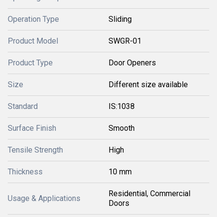
Operation Type
Sliding
Product Model
SWGR-01
Product Type
Door Openers
Size
Different size available
Standard
IS:1038
Surface Finish
Smooth
Tensile Strength
High
Thickness
10 mm
Residential, Commercial
Usage & Applications
Doors