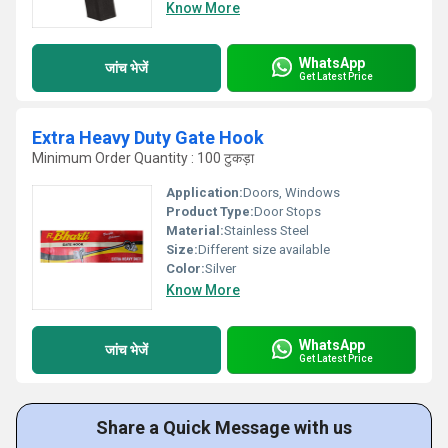
Know More
WhatsApp
जांच भेजें
Get Latest Price
Extra Heavy Duty Gate Hook
Minimum Order Quantity : 100 टुकड़ा
Application:
Doors, Windows
Product Type:
Door Stops
Material:
Stainless Steel
Size:
Different size available
Color:
Silver
Know More
WhatsApp
जांच भेजें
Get Latest Price
Share a Quick Message with us