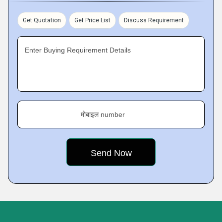
Get Quotation
Get Price List
Discuss Requirement
Enter Buying Requirement Details
मोबाइल number