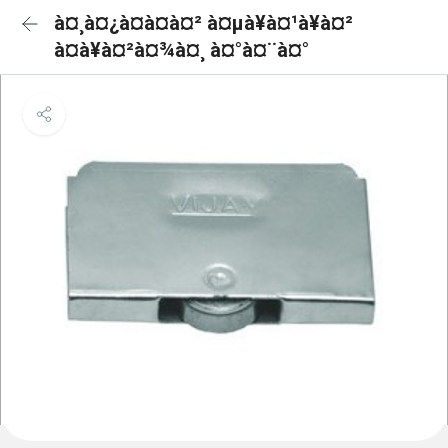
à¤¸à¤¿à¤à¤à¤² à¤µà¥à¤¹à¥à¤²
à¤à¥à¤²à¤¾à¤¸ à¤°à¤¨à¤°