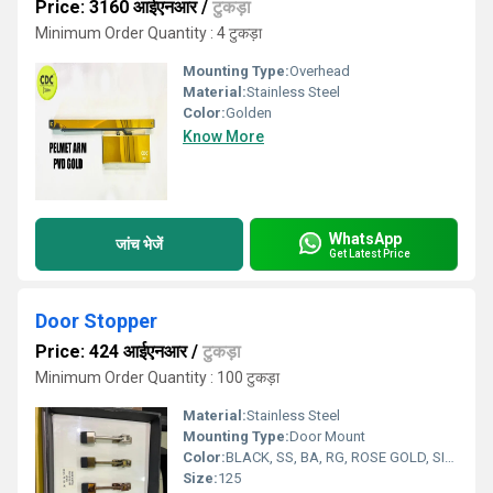
Price: 3160 आईएनआर
/
टुकड़ा
Minimum Order Quantity : 4 टुकड़ा
Mounting Type:
Overhead
Material:
Stainless Steel
Color:
Golden
Know More
WhatsApp
जांच भेजें
Get Latest Price
Door Stopper
Price: 424 आईएनआर
/
टुकड़ा
Minimum Order Quantity : 100 टुकड़ा
Material:
Stainless Steel
Mounting Type:
Door Mount
Color:
BLACK, SS, BA, RG, ROSE GOLD, SILVER
Size:
125