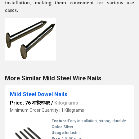
installation, making them convenient for various use
cases.
More Similar Mild Steel Wire Nails
Mild Steel Dowel Nails
Price: 76 आईएनआर
/
Kilograms
Minimum Order Quantity : 1 Kilograms
Feature:
Easy installation, strong, durable
Color:
Silver
Usage:
Industrial
Size:
1.5- 50 mm