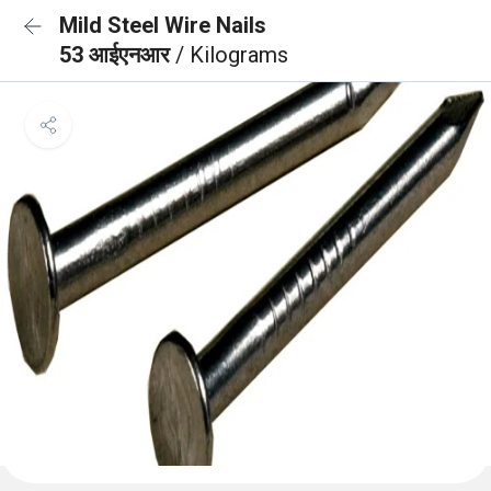
Mild Steel Wire Nails
53 आईएनआर
/ Kilograms