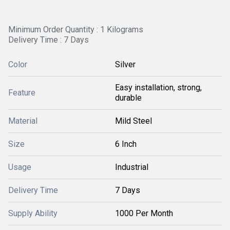
Minimum Order Quantity : 1 Kilograms
Delivery Time : 7 Days
Color
Silver
Easy installation, strong,
Feature
durable
Material
Mild Steel
Size
6 Inch
Usage
Industrial
Delivery Time
7 Days
Supply Ability
1000 Per Month