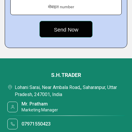
मोबाइल number
S.H.TRADER
Lohani Sarai, Near Ambala Road,, Saharanpur, Uttar
Pradesh, 247001, India
Mr. Pratham
Marketing Manager
07971550423