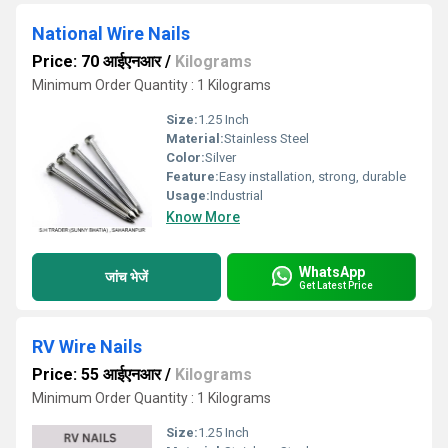
National Wire Nails
Price: 70 आईएनआर
/
Kilograms
Minimum Order Quantity : 1 Kilograms
Size:
1.25 Inch
Material:
Stainless Steel
Color:
Silver
Feature:
Easy installation, strong, durable
Usage:
Industrial
Know More
WhatsApp
जांच भेजें
Get Latest Price
RV Wire Nails
Price: 55 आईएनआर
/
Kilograms
Minimum Order Quantity : 1 Kilograms
Size:
1.25 Inch