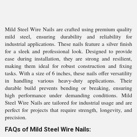
Mild Steel Wire Nails are crafted using premium quality
mild steel, ensuring durability and reliability for
industrial applications. These nails feature a silver finish
for a sleek and professional look. Designed to provide
ease during installation, they are strong and resilient,
making them ideal for robust construction and fixing
tasks. With a size of 6 inches, these nails offer versatility
in handling various heavy-duty applications. Their
durable build prevents bending or breaking, ensuring
high performance under demanding conditions. Mild
Steel Wire Nails are tailored for industrial usage and are
perfect for projects that require strength, longevity, and
precision.
FAQs of Mild Steel Wire Nails: