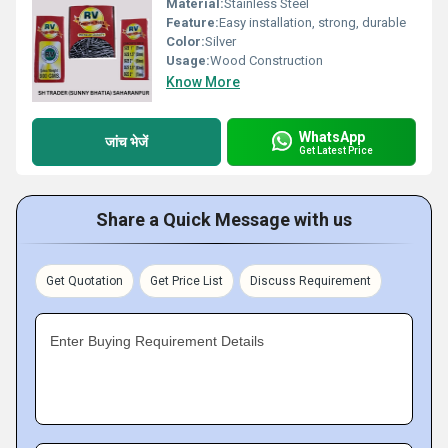
Material:
Stainless Steel
Feature:
Easy installation, strong, durable
Color:
Silver
Usage:
Wood Construction
Know More
WhatsApp
जांच भेजें
Get Latest Price
Share a Quick Message with us
Get Quotation
Get Price List
Discuss Requirement
Enter Buying Requirement Details