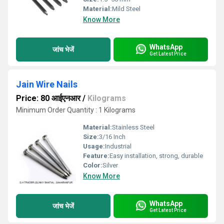
Material:
Mild Steel
Know More
WhatsApp
जांच भेजें
Get Latest Price
Jain Wire Nails
Price: 80 आईएनआर
/
Kilograms
Minimum Order Quantity : 1 Kilograms
Material:
Stainless Steel
Size:
3/16 Inch
Usage:
Industrial
Feature:
Easy installation, strong, durable
Color:
Silver
Know More
WhatsApp
जांच भेजें
Get Latest Price