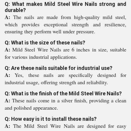
Q: What makes Mild Steel Wire Nails strong and
durable?
A:
The nails are made from high-quality mild steel,
which provides exceptional strength and resilience,
ensuring they perform well under pressure.
Q: What is the size of these nails?
A:
Mild Steel Wire Nails are 6 inches in size, suitable
for various industrial applications.
Q: Are these nails suitable for industrial use?
A:
Yes, these nails are specifically designed for
industrial usage, offering strength and reliability.
Q: What is the finish of the Mild Steel Wire Nails?
A:
These nails come in a silver finish, providing a clean
and polished appearance.
Q: How easy is it to install these nails?
A:
The Mild Steel Wire Nails are designed for easy